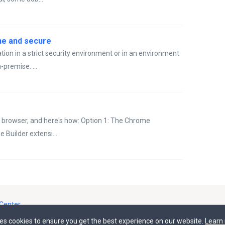
ine and secure
tion in a strict security environment or in an environment
-premise. ...
 browser, and here's how: Option 1: The Chrome
Builder extensi...
Center
ses cookies to ensure you get the best experience on our website.
Learn