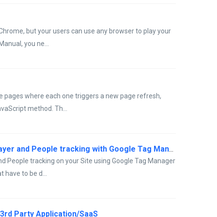
Chrome, but your users can use any browser to play your
Manual, you ne...
ple pages where each one triggers a new page refresh,
avaScript method. Th...
How to: install the Inline Manual Player and People tracking with Google Tag Manager
 and People tracking on your Site using Google Tag Manager
t have to be d...
a 3rd Party Application/SaaS