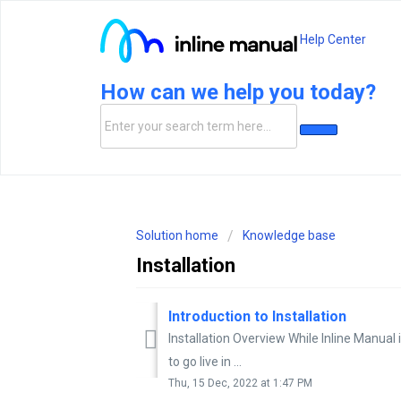
Help Center
How can we help you today?
Solution home
Knowledge base
Installation
Introduction to Installation
Installation Overview While Inline Manual i
to go live in ...
Thu, 15 Dec, 2022 at 1:47 PM