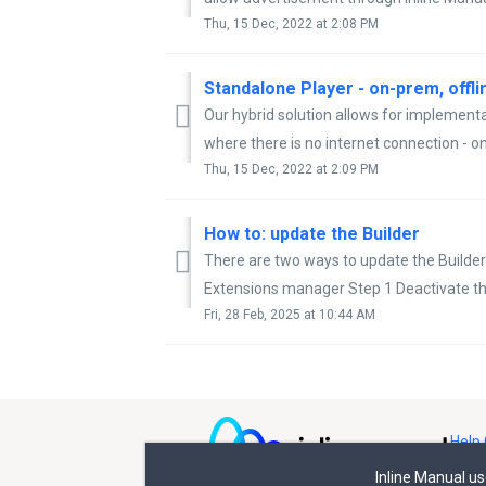
Thu, 15 Dec, 2022 at 2:08 PM
Standalone Player - on-prem, offl
Our hybrid solution allows for implementa
where there is no internet connection - on
Thu, 15 Dec, 2022 at 2:09 PM
How to: update the Builder
There are two ways to update the Builder
Extensions manager Step 1 Deactivate the 
Fri, 28 Feb, 2025 at 10:44 AM
Help 
Inline Manual u
All rights reserved © Inline Manual Ltd.