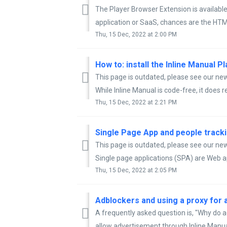
The Player Browser Extension is available
application or SaaS, chances are the HTML
Thu, 15 Dec, 2022 at 2:00 PM
How to: install the Inline Manual P
This page is outdated, please see our new 
While Inline Manual is code-free, it does re
Thu, 15 Dec, 2022 at 2:21 PM
Single Page App and people trackin
This page is outdated, please see our new 
Single page applications (SPA) are Web app
Thu, 15 Dec, 2022 at 2:05 PM
Adblockers and using a proxy for a
A frequently asked question is, "Why do 
allow advertisement through Inline Manua