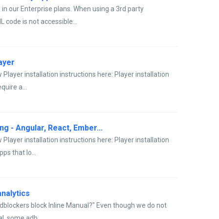
 in our Enterprise plans. When using a 3rd party
 code is not accessible...
layer
Player installation instructions here: Player installation
quire a...
g - Angular, React, Ember...
Player installation instructions here: Player installation
s that lo...
nalytics
adblockers block Inline Manual?" Even though we do not
l, some adb...