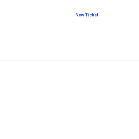
New Ticket