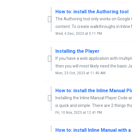
How to: install the Authoring tool
The Authoring tool only works on Google 
content. To create walkthroughs in Inline 
Wed, 6 Dec, 2023 at 5:11 PM
Installing the Player
If you have a web application with multi
then you will most likely need the basic J
Mon, 23 Oct, 2023 at 11:40 AM
Installing the Inline Manual Player Code
is quick and simple. There are 2 things tha
Fri, 10 Nov, 2023 at 12:41 PM
How to: install Inline Manual with 