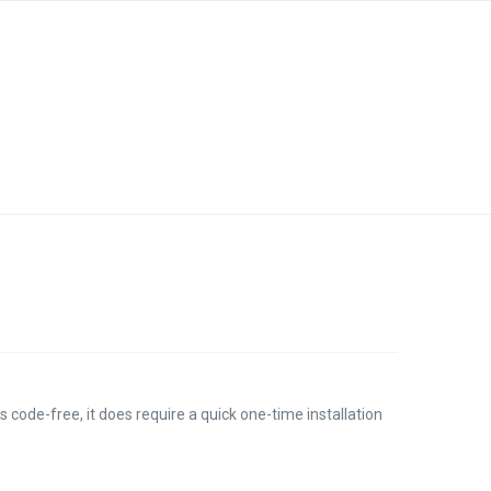
s code-free, it does require a quick one-time installation