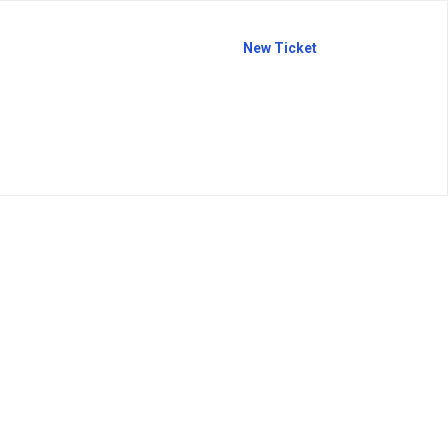
New Ticket