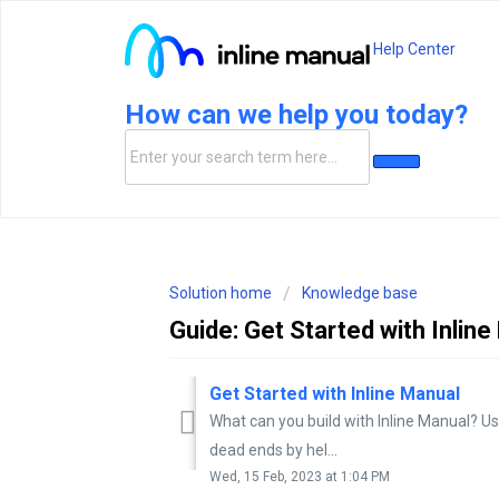
Help Center
How can we help you today?
Solution home
Knowledge base
Guide: Get Started with Inlin
Get Started with Inline Manual
What can you build with Inline Manual? Us
dead ends by hel...
Wed, 15 Feb, 2023 at 1:04 PM