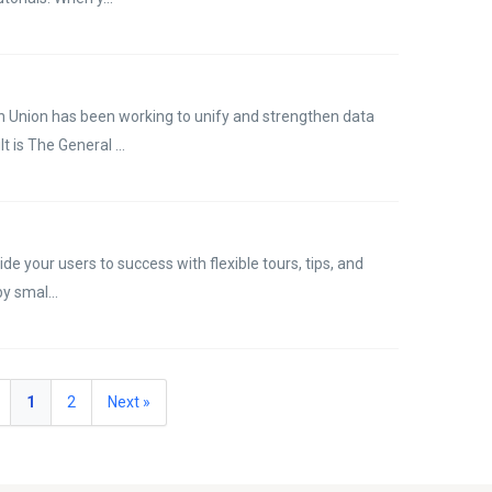
n Union has been working to unify and strengthen data
t is The General ...
de your users to success with flexible tours, tips, and
y smal...
1
2
Next »