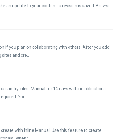
ke an update to your content, a revision is saved. Browse
n if you plan on collaborating with others. After you add
sites and cre...
u can try Inline Manual for 14 days with no obligations,
required. You...
create with Inline Manual. Use this feature to create
orials. When y...