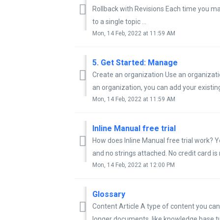
Rollback with Revisions Each time you ma
to a single topic ...
Mon, 14 Feb, 2022 at 11:59 AM
5. Get Started: Manage
Create an organization Use an organizatio
an organization, you can add your existing 
Mon, 14 Feb, 2022 at 11:59 AM
Inline Manual free trial
How does Inline Manual free trial work? Yo
and no strings attached. No credit card is 
Mon, 14 Feb, 2022 at 12:00 PM
Glossary
Content Article A type of content you can 
longer documents, like knowledge base tut