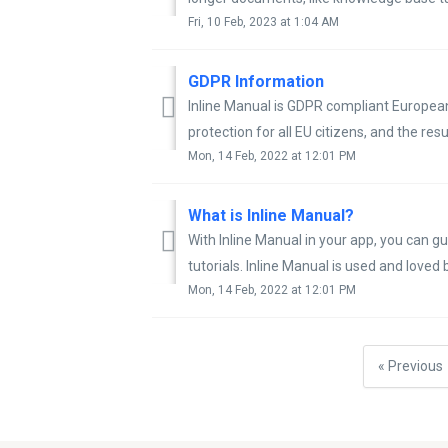
Fri, 10 Feb, 2023 at 1:04 AM
GDPR Information
Inline Manual is GDPR compliant Europea
protection for all EU citizens, and the resul
Mon, 14 Feb, 2022 at 12:01 PM
What is Inline Manual?
With Inline Manual in your app, you can gui
tutorials. Inline Manual is used and loved b
Mon, 14 Feb, 2022 at 12:01 PM
« Previous