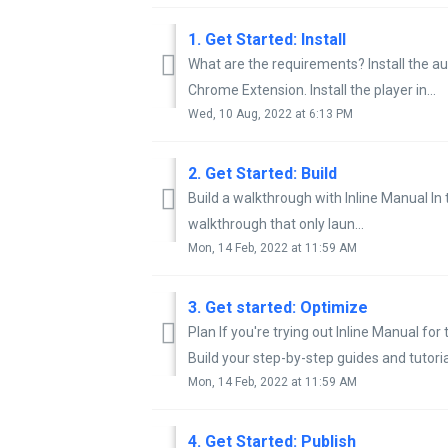
1. Get Started: Install
What are the requirements? Install the aut
Chrome Extension. Install the player in...
Wed, 10 Aug, 2022 at 6:13 PM
2. Get Started: Build
Build a walkthrough with Inline Manual I
walkthrough that only laun...
Mon, 14 Feb, 2022 at 11:59 AM
3. Get started: Optimize
Plan If you're trying out Inline Manual for 
Build your step-by-step guides and tutorial
Mon, 14 Feb, 2022 at 11:59 AM
4. Get Started: Publish