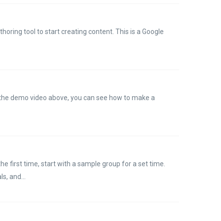
horing tool to start creating content. This is a Google
n the demo video above, you can see how to make a
the first time, start with a sample group for a set time.
s, and...