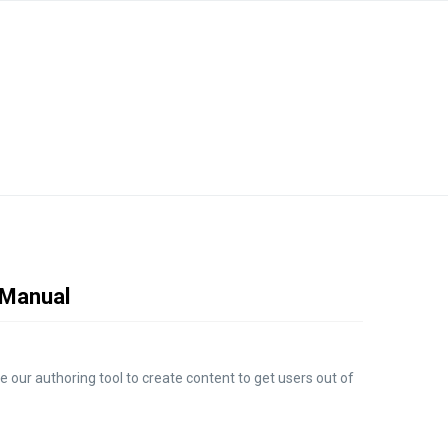
e Manual
e our authoring tool to create content to get users out of