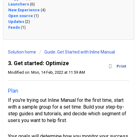
Launchers
(6)
New Experience
(4)
Open source
(1)
Updates
(2)
Feeds
(1)
Solution home
Guide: Get Started with Inline Manual
3. Get started: Optimize
Print
Modified on: Mon, 14 Feb, 2022 at 11:59 AM
Plan
If you're trying out Inline Manual for the first time, start
with a sample group for a set time. Build your step-by-
step guides and tutorials, and decide which segment of
users you want to help first.
Your goals will determine how you monitor your success