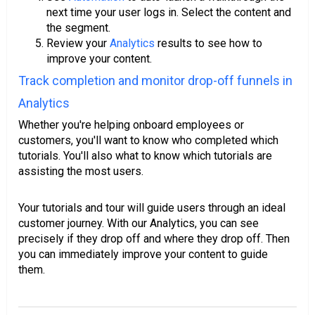
next time your user logs in. Select the content and
the segment.
Review your
Analytics
results to see how to
improve your content.
Track completion and monitor drop-off funnels in
Analytics
Whether you're helping onboard employees or
customers, you'll want to know who completed which
tutorials. You'll also what to know which tutorials are
assisting the most users.
Your tutorials and tour will guide users through an ideal
customer journey. With our Analytics, you can see
precisely if they drop off and where they drop off. Then
you can immediately improve your content to guide
them.