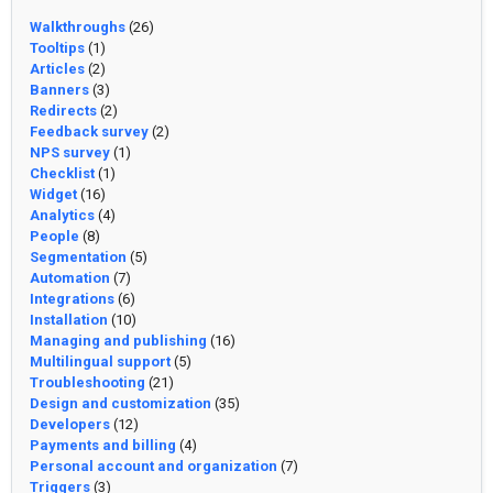
Walkthroughs
(26)
Tooltips
(1)
Articles
(2)
Banners
(3)
Redirects
(2)
Feedback survey
(2)
NPS survey
(1)
Checklist
(1)
Widget
(16)
Analytics
(4)
People
(8)
Segmentation
(5)
Automation
(7)
Integrations
(6)
Installation
(10)
Managing and publishing
(16)
Multilingual support
(5)
Troubleshooting
(21)
Design and customization
(35)
Developers
(12)
Payments and billing
(4)
Personal account and organization
(7)
Triggers
(3)