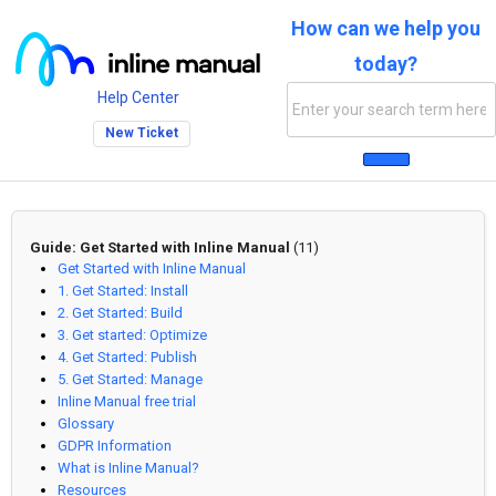
How can we help you
today?
Help Center
New Ticket
Guide: Get Started with Inline Manual
(11)
Get Started with Inline Manual
1. Get Started: Install
2. Get Started: Build
3. Get started: Optimize
4. Get Started: Publish
5. Get Started: Manage
Inline Manual free trial
Glossary
GDPR Information
What is Inline Manual?
Resources