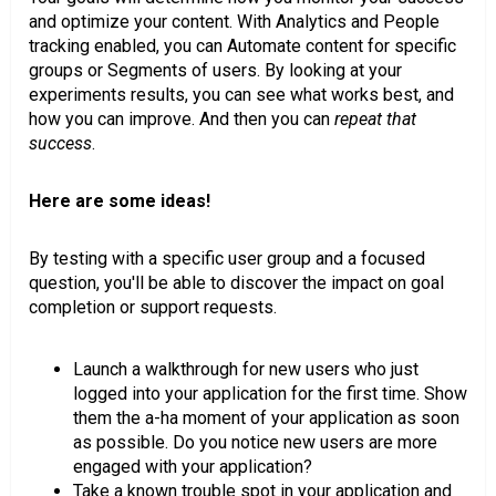
and optimize your content. With Analytics and People
tracking enabled, you can Automate content for specific
groups or Segments of users. By looking at your
experiments results, you can see what works best, and
how you can improve. And then you can
repeat that
success
.
Here are some ideas!
By testing with a specific user group and a focused
question, you'll be able to discover the impact on goal
completion or support requests.
Launch a walkthrough for new users who just
logged into your application for the first time. Show
them the a-ha moment of your application as soon
as possible. Do you notice new users are more
engaged with your application?
Take a known trouble spot in your application and