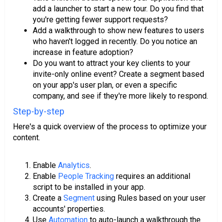
add a launcher to start a new tour. Do you find that
you're getting fewer support requests?
Add a walkthrough to show new features to users
who haven't logged in recently. Do you notice an
increase in feature adoption?
Do you want to attract your key clients to your
invite-only online event? Create a segment based
on your app's user plan, or even a specific
company, and see if they're more likely to respond.
Step-by-step
Here's a quick overview of the process to optimize your
content.
Enable
Analytics
.
Enable
People Tracking
requires an additional
script to be installed in your app.
Create a
Segment
using Rules based on your user
accounts' properties.
Use
Automation
to auto-launch a walkthrough the