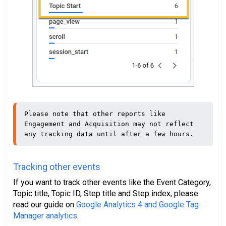
Please note that other reports like 
Engagement and Acquisition may not reflect 
any tracking data until after a few hours.
Tracking other events
If you want to track other events like the Event Category,
Topic title, Topic ID, Step title and Step index, please
read our guide on
Google Analytics 4 and Google Tag
Manager analytics
.