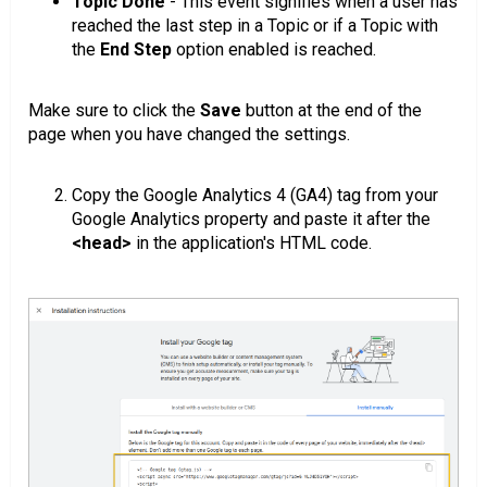
Topic Done
- This event signifies when a user has
reached the last step in a Topic or if a Topic with
the
End Step
option enabled is reached.
Make sure to click the
Save
button at the end of the
page when you have changed the settings.
Copy the Google Analytics 4 (GA4) tag from your
Google Analytics property and paste it after the
<head>
in the application's HTML code.