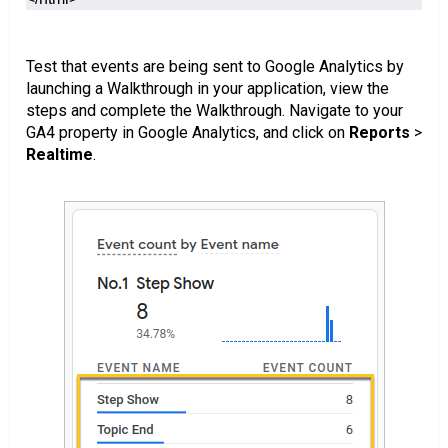
Test that events are being sent to Google Analytics by
launching a Walkthrough in your application, view the
steps and complete the Walkthrough. Navigate to your
GA4 property in Google Analytics, and click on
Reports
>
Realtime
.