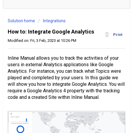
Solution home
Integrations
How to: Integrate Google Analytics
Print
Modified on: Fri, 3 Feb, 2023 at 10:26 PM
Inline Manual allows you to track the activities of your
users in external Analytics applications like Google
Analytics. For instance, you can track what Topics were
played and completed by your users. In this guide we
will show you how to integrate Google Analytics. You will
require a Google Analytics 4 property with the tracking
code and a created Site within Inline Manual.