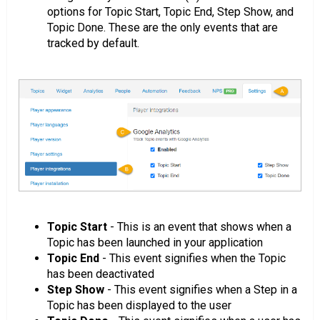
options for Topic Start, Topic End, Step Show, and
Topic Done. These are the only events that are
tracked by default.
Topic Start
- This is an event that shows when a
Topic has been launched in your application
Topic End
- This event signifies when the Topic
has been deactivated
Step Show
- This event signifies when a Step in a
Topic has been displayed to the user