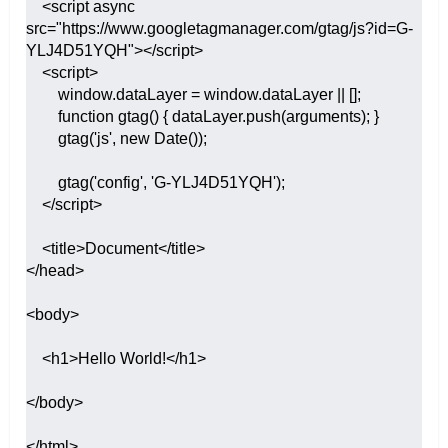
    <script async 
src="https://www.googletagmanager.com/gtag/js?id=G-
YLJ4D51YQH"></script>

    <script>

        window.dataLayer = window.dataLayer || [];

        function gtag() { dataLayer.push(arguments); }

        gtag('js', new Date());

        gtag('config', 'G-YLJ4D51YQH');

    </script>

    <title>Document</title>

</head>

<body>

    <h1>Hello World!</h1>

</body>

</html>