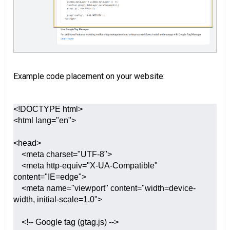
Example code placement on your website:
<!DOCTYPE html>

<html lang="en">

<head>

    <meta charset="UTF-8">

    <meta http-equiv="X-UA-Compatible" 
content="IE=edge">

    <meta name="viewport" content="width=device-
width, initial-scale=1.0">

    <!-- Google tag (gtag.js) -->
