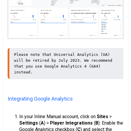
Please note that Universal Analytics (UA) 
will be retired by July 2023. We recommend 
that you use Google Analytics 4 (GA4) 
instead.
Integrating Google Analytics
In your Inline Manual account, click on
Sites
>
Settings
(
A
) >
Player Integrations
(
B
). Enable the
Google Analytics checkbox (
C
) and select the