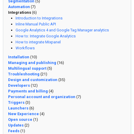
Segmentation
(5)
Automation
(7)
Integrations
(6)
Introduction to Integrations
Inline Manual Public API
Google Analytics 4 and Google Tag Manager analytics
How to: Integrate Google Analytics
How to integrate Mixpanel
Workflows
Installation
(10)
Managing and publishing
(16)
Multilingual support
(5)
Troubleshooting
(21)
Design and customization
(35)
Developers
(12)
Payments and billing
(4)
Personal account and organization
(7)
Triggers
(3)
Launchers
(6)
New Experience
(4)
Open source
(1)
Updates
(2)
Feeds
(1)