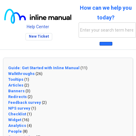
How can we help you
today?
Help Center
New Ticket
Guide: Get Started with Inline Manual
(11)
Walkthroughs
(26)
Tooltips
(1)
Articles
(2)
Banners
(3)
Redirects
(2)
Feedback survey
(2)
NPS survey
(1)
Checklist
(1)
Widget
(16)
Analytics
(4)
People
(8)