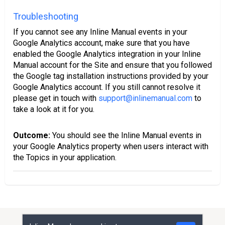
Troubleshooting
If you cannot see any Inline Manual events in your
Google Analytics account, make sure that you have
enabled the Google Analytics integration in your Inline
Manual account for the Site and ensure that you followed
the Google tag installation instructions provided by your
Google Analytics account. If you still cannot resolve it
please get in touch with
support@inlinemanual.com
to
take a look at it for you.
Outcome:
You should see the Inline Manual events in
your Google Analytics property when users interact with
the Topics in your application.