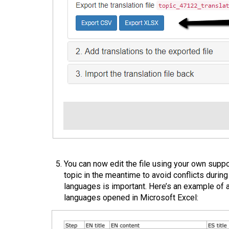
You can now edit the file using your own suppo
topic in the meantime to avoid conflicts during
languages is important. Here’s an example of 
languages opened in Microsoft Excel: