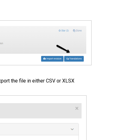
port the file in either CSV or XLSX