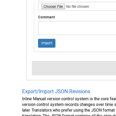
Export/Import JSON Revisions
Inline Manual version control system is the core fea
version control system records changes over time so
later. Translators who prefer using the JSON format
translation. The JSON format contains all the step da