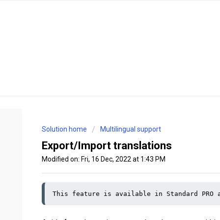
Solution home
Multilingual support
Export/Import translations
Modified on: Fri, 16 Dec, 2022 at 1:43 PM
This feature is available in Standard PRO 