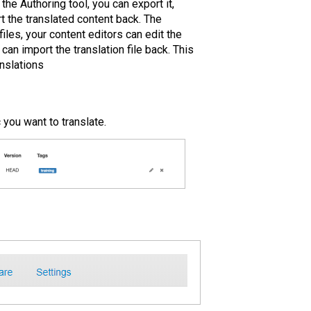
the Authoring tool, you can export it,
rt the translated content back. The
iles, your content editors can edit the
n import the translation file back. This
nslations
 you want to translate.