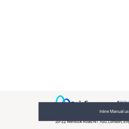
Help 
Inline Manual u
All rights reserved © Inline Manual Ltd.
20-22 Wenlock Road N1 7GU, London, En