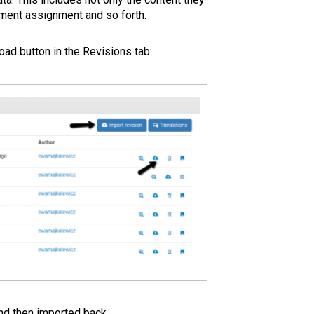
ement assignment and so forth.
oad button in the Revisions tab:
and then imported back.