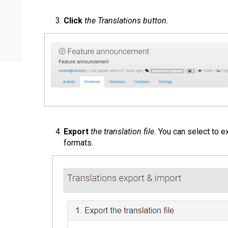
Click
the Translations button.
Export
the translation file.
You can select to ex
formats.