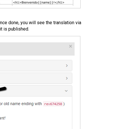
ce done, you will see the translation via
t is published.