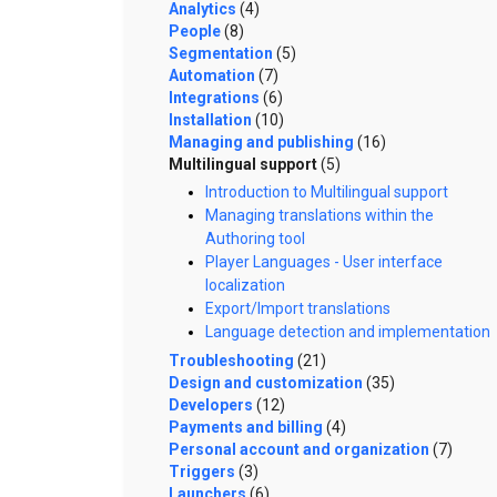
Analytics
(4)
People
(8)
Segmentation
(5)
Automation
(7)
Integrations
(6)
Installation
(10)
Managing and publishing
(16)
Multilingual support
(5)
Introduction to Multilingual support
Managing translations within the
Authoring tool
Player Languages - User interface
localization
Export/Import translations
Language detection and implementation
Troubleshooting
(21)
Design and customization
(35)
Developers
(12)
Payments and billing
(4)
Personal account and organization
(7)
Triggers
(3)
Launchers
(6)