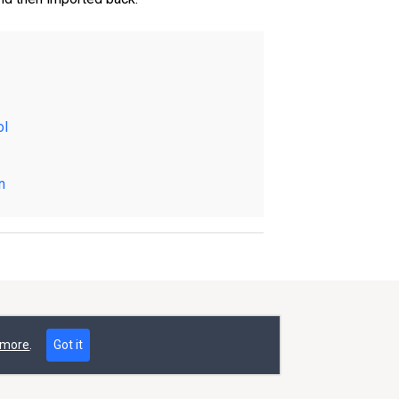
ol
n
 more
.
Got it