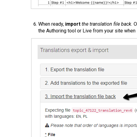
When ready,
import
the translation file back.
On
the Authoring tool or Live from your site when i