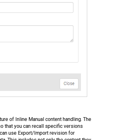
ture of Inline Manual content handling. The
 that you can recall specific versions
 can use Export/Import revision for
ta. This includes not only the content they