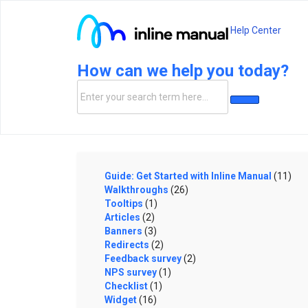
Help Center
How can we help you today?
Guide: Get Started with Inline Manual
(11)
Walkthroughs
(26)
Tooltips
(1)
Articles
(2)
Banners
(3)
Redirects
(2)
Feedback survey
(2)
NPS survey
(1)
Checklist
(1)
Widget
(16)