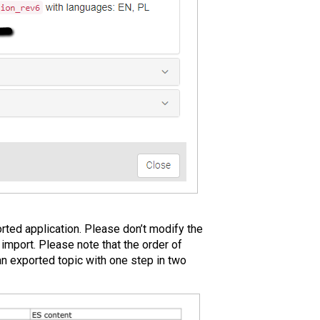
rted application. Please don’t modify the
 import. Please note that the order of
an exported topic with one step in two