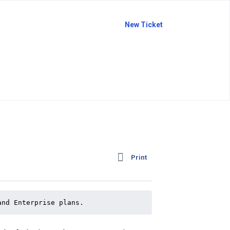
New Ticket
Print
and Enterprise plans.