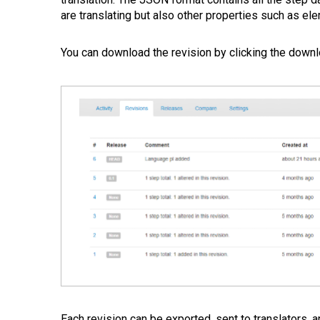
are translating but also other properties such as el
You can download the revision by clicking the downl
Each revision can be exported, sent to translators, 