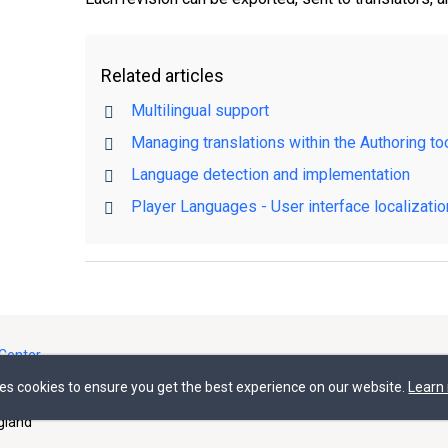
Related articles
Multilingual support
Managing translations within the Authoring to
Language detection and implementation
Player Languages - User interface localizatio
Center
ses cookies to ensure you get the best experience on our website.
Learn
gland