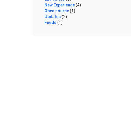
New Experience
(4)
Open source
(1)
Updates
(2)
Feeds
(1)