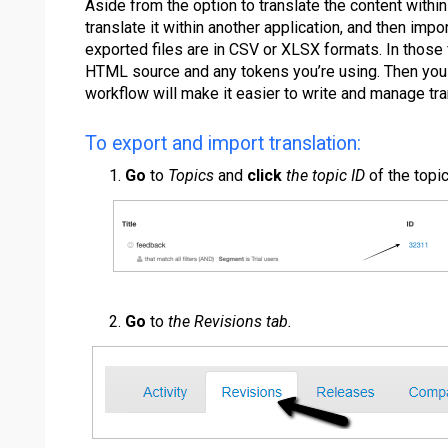
Aside from the option to translate the content within 
translate it within another application, and then impo
exported files are in CSV or XLSX formats. In those f
HTML source and any tokens you’re using. Then you ca
workflow will make it easier to write and manage tra
To export and import translation:
Go
to
Topics
and
click
the topic ID
of the topic
Go
to
the Revisions tab.