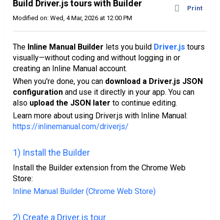
Build Driver.js tours with Builder
Print
Modified on: Wed, 4 Mar, 2026 at 12:00 PM
The
Inline Manual Builder
lets you build
Driver.js
tours
visually—without coding and without logging in or
creating an Inline Manual account.
When you're done, you can
download a Driver.js JSON
configuration
and use it directly in your app. You can
also
upload the JSON later
to continue editing.
Learn more about using Driver.js with Inline Manual:
https://inlinemanual.com/driverjs/
1) Install the Builder
Install the Builder extension from the Chrome Web
Store:
Inline Manual Builder (Chrome Web Store)
2) Create a Driver.js tour