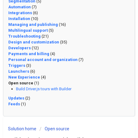
Segmentation
(5)
Automation
(7)
Integrations
(6)
Installation
(10)
Managing and publishing
(16)
Multilingual support
(5)
Troubleshooting
(21)
Design and customization
(35)
Developers
(12)
Payments and billing
(4)
Personal account and organization
(7)
Triggers
(3)
Launchers
(6)
New Experience
(4)
Open source
(1)
Build Driver.js tours with Builder
Updates
(2)
Feeds
(1)
Solution home
Open source