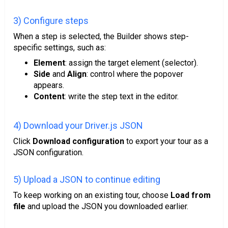
3) Configure steps
When a step is selected, the Builder shows step-
specific settings, such as:
Element
: assign the target element (selector).
Side
and
Align
: control where the popover
appears.
Content
: write the step text in the editor.
4) Download your Driver.js JSON
Click
Download configuration
to export your tour as a
JSON configuration.
5) Upload a JSON to continue editing
To keep working on an existing tour, choose
Load from
file
and upload the JSON you downloaded earlier.