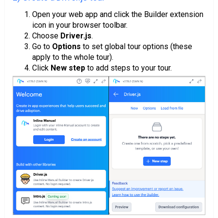
Open your web app and click the Builder extension
icon in your browser toolbar.
Choose
Driver.js
.
Go to
Options
to set global tour options (these
apply to the whole tour).
Click
New step
to add steps to your tour.