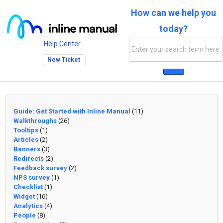
How can we help you
today?
Help Center
New Ticket
Guide: Get Started with Inline Manual
(11)
Walkthroughs
(26)
Tooltips
(1)
Articles
(2)
Banners
(3)
Redirects
(2)
Feedback survey
(2)
NPS survey
(1)
Checklist
(1)
Widget
(16)
Analytics
(4)
People
(8)