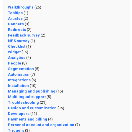
Walkthroughs
(26)
Tooltips
(1)
Articles
(2)
Banners
(3)
Redirects
(2)
Feedback survey
(2)
NPS survey
(1)
Checklist
(1)
Widget
(16)
Analytics
(4)
People
(8)
Segmentation
(5)
Automation
(7)
Integrations
(6)
Installation
(10)
Managing and publishing
(16)
Multilingual support
(5)
Troubleshooting
(21)
Design and customization
(35)
Developers
(12)
Payments and billing
(4)
Personal account and organization
(7)
Triggers
(3)