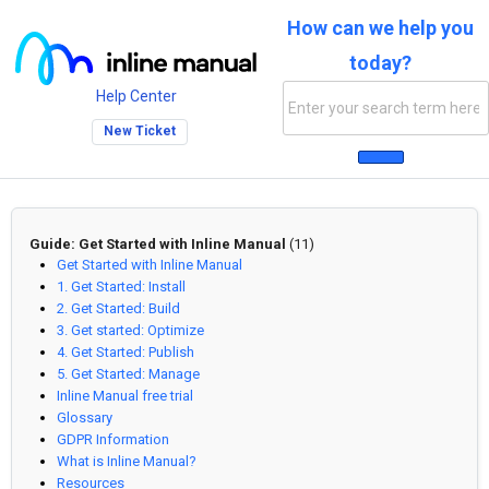
How can we help you
today?
Help Center
New Ticket
Guide: Get Started with Inline Manual
(11)
Get Started with Inline Manual
1. Get Started: Install
2. Get Started: Build
3. Get started: Optimize
4. Get Started: Publish
5. Get Started: Manage
Inline Manual free trial
Glossary
GDPR Information
What is Inline Manual?
Resources