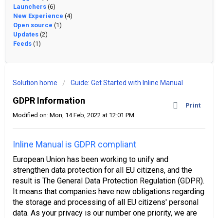
Launchers
(6)
New Experience
(4)
Open source
(1)
Updates
(2)
Feeds
(1)
Solution home
Guide: Get Started with Inline Manual
GDPR Information
Print
Modified on: Mon, 14 Feb, 2022 at 12:01 PM
Inline Manual is GDPR compliant
European Union has been working to unify and
strengthen data protection for all EU citizens, and the
result is The General Data Protection Regulation (GDPR).
It means that companies have new obligations regarding
the storage and processing of all EU citizens' personal
data. As your privacy is our number one priority, we are