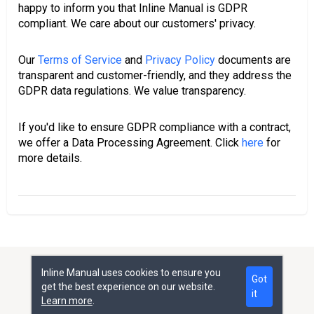
happy to inform you that Inline Manual is GDPR
compliant. We care about our customers' privacy.
Our
Terms of Service
and
Privacy Policy
documents are
transparent and customer-friendly, and they address the
GDPR data regulations. We value transparency.
If you'd like to ensure GDPR compliance with a contract,
we offer a Data Processing Agreement. Click
here
for
more details.
Inline Manual uses cookies to ensure you
Help Center
Got
get the best experience on our website.
it
All rights reserved © Inline Manual Ltd.
Learn more
.