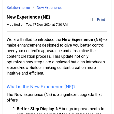
Solution home
New Experience
New Experience (NE)
Print
Modified on: Tue, 17 Dec, 2024 at 7:30 AM
We are thrilled to introduce the
New Experience (NE)
—a
major enhancement designed to give you better control
over your content's appearance and streamline the
content creation process. This update not only
optimizes how steps are displayed but also introduces
a brand-new Builder, making content creation more
intuitive and efficient.
What is the New Experience (NE)?
The New Experience (NE) is a significant upgrade that
offers:
Better Step Display
: NE brings improvements to