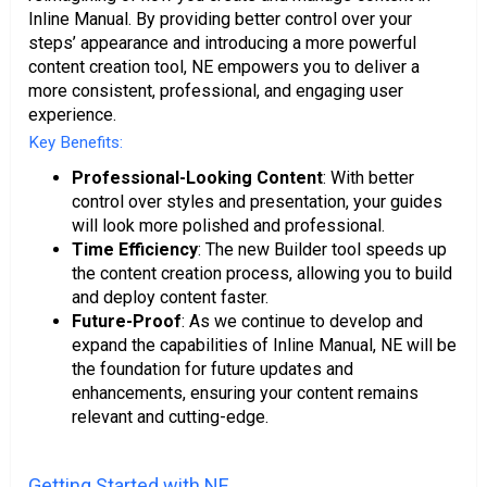
Inline Manual. By providing better control over your
steps’ appearance and introducing a more powerful
content creation tool, NE empowers you to deliver a
more consistent, professional, and engaging user
experience.
Key Benefits:
Professional-Looking Content
: With better
control over styles and presentation, your guides
will look more polished and professional.
Time Efficiency
: The new Builder tool speeds up
the content creation process, allowing you to build
and deploy content faster.
Future-Proof
: As we continue to develop and
expand the capabilities of Inline Manual, NE will be
the foundation for future updates and
enhancements, ensuring your content remains
relevant and cutting-edge.
Getting Started with NE