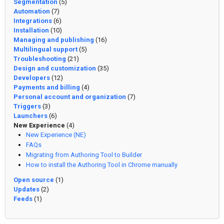
Segmentation
(5)
Automation
(7)
Integrations
(6)
Installation
(10)
Managing and publishing
(16)
Multilingual support
(5)
Troubleshooting
(21)
Design and customization
(35)
Developers
(12)
Payments and billing
(4)
Personal account and organization
(7)
Triggers
(3)
Launchers
(6)
New Experience
(4)
New Experience (NE)
FAQs
Migrating from Authoring Tool to Builder
How to install the Authoring Tool in Chrome manually
Open source
(1)
Updates
(2)
Feeds
(1)