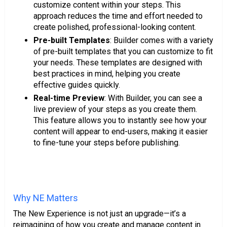
customize content within your steps. This
approach reduces the time and effort needed to
create polished, professional-looking content.
Pre-built Templates
: Builder comes with a variety
of pre-built templates that you can customize to fit
your needs. These templates are designed with
best practices in mind, helping you create
effective guides quickly.
Real-time Preview
: With Builder, you can see a
live preview of your steps as you create them.
This feature allows you to instantly see how your
content will appear to end-users, making it easier
to fine-tune your steps before publishing.
Why NE Matters
The New Experience is not just an upgrade—it’s a
reimagining of how you create and manage content in