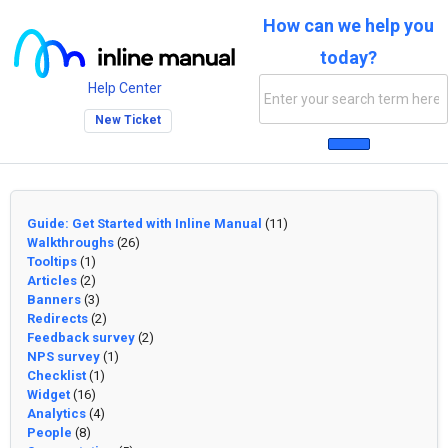
How can we help you
today?
Help Center
New Ticket
Guide: Get Started with Inline Manual
(11)
Walkthroughs
(26)
Tooltips
(1)
Articles
(2)
Banners
(3)
Redirects
(2)
Feedback survey
(2)
NPS survey
(1)
Checklist
(1)
Widget
(16)
Analytics
(4)
People
(8)