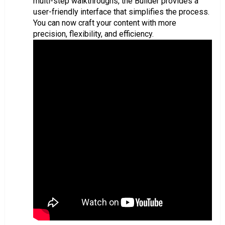
multi-step walkthroughs, the Builder provides a
user-friendly interface that simplifies the process.
You can now craft your content with more
precision, flexibility, and efficiency.