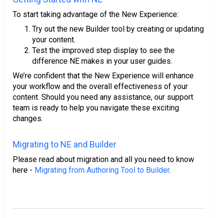
To start taking advantage of the New Experience:
Try out the new Builder tool by creating or updating
your content.
Test the improved step display to see the
difference NE makes in your user guides.
We’re confident that the New Experience will enhance
your workflow and the overall effectiveness of your
content. Should you need any assistance, our support
team is ready to help you navigate these exciting
changes.
Migrating to NE and Builder
Please read about migration and all you need to know
here -
Migrating from Authoring Tool to Builder
.