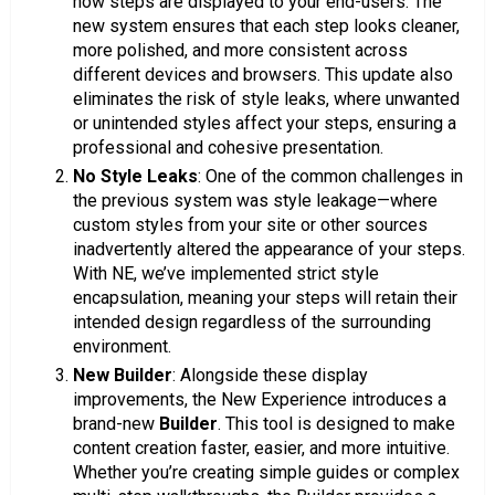
how steps are displayed to your end-users. The
new system ensures that each step looks cleaner,
more polished, and more consistent across
different devices and browsers. This update also
eliminates the risk of style leaks, where unwanted
or unintended styles affect your steps, ensuring a
professional and cohesive presentation.
No Style Leaks
: One of the common challenges in
the previous system was style leakage—where
custom styles from your site or other sources
inadvertently altered the appearance of your steps.
With NE, we’ve implemented strict style
encapsulation, meaning your steps will retain their
intended design regardless of the surrounding
environment.
New Builder
: Alongside these display
improvements, the New Experience introduces a
brand-new
Builder
. This tool is designed to make
content creation faster, easier, and more intuitive.
Whether you’re creating simple guides or complex