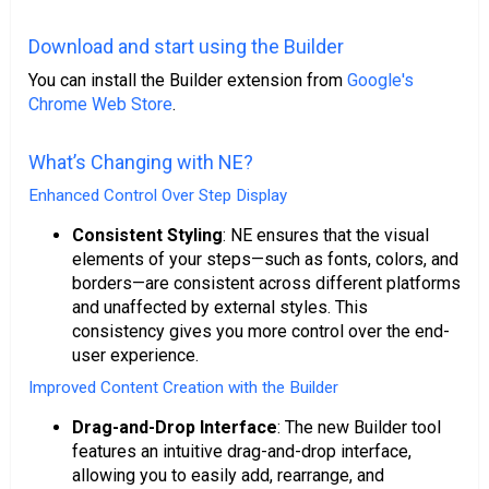
Download and start using the Builder
You can install the Builder extension from
Google's
Chrome Web Store
.
What’s Changing with NE?
Enhanced Control Over Step Display
Consistent Styling
: NE ensures that the visual
elements of your steps—such as fonts, colors, and
borders—are consistent across different platforms
and unaffected by external styles. This
consistency gives you more control over the end-
user experience.
Improved Content Creation with the Builder
Drag-and-Drop Interface
: The new Builder tool
features an intuitive drag-and-drop interface,
allowing you to easily add, rearrange, and