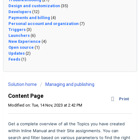
Design and customization
(35)
Developers
(12)
Payments and billing
(4)
Personal account and organization
(7)
Triggers
(3)
Launchers
(6)
New Experience
(4)
Open source
(1)
Updates
(2)
Feeds
(1)
Solution home
Managing and publishing
Content Page
Print
Modified on: Tue, 14 Nov, 2023 at 2:42 PM
Get a complete overview of all the Topics you have created
within Inline Manual and their Site assignments. You can
search and filter based on various parameters to find the right