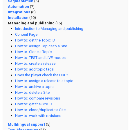
Segmentation
(5)
Automation
(7)
Integrations
(6)
Installation
(10)
Managing and publishing
(16)
Introduction to Managing and publishing
Content Page
How to: get the Topic ID
How to: assign Topics to a Site
How to: Clone a Topic
How to: TEST and LIVE modes
How to: create a release
How to: add topic tags
Does the player check the URL?
How to: assign a release to a topic
How to: archive a topic
How to: delete a Site
How to: compare revisions
How to: get the Site ID
How to: clone/duplicate a Site
How to: work with revisions
Multilingual support
(5)
Troubleshooting
(21)