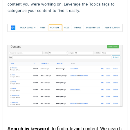
content you were working on. Leverage the Topics tags to
categorise your content to find it easily.
Search by keyword:
to find relevant content. We search