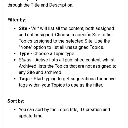
through the Title and Description.
Filter by:
Site
- "
All" will list all the content, both assigned
and not assigned. Choose a specific Site to list
Topics assigned to the selected Site. Use the
"None" option to list all unassigned Topics.
Type
- Choose a Topic type.
Status
- Active lists all published content, whilst
Archived lists the Topics that are not assigned to
any Site and archived.
Tags
- Start typing to get suggestions for active
tags within your Topics to use as the filter.
Sort by:
You can sort by the Topic title, ID, creation and
update time.