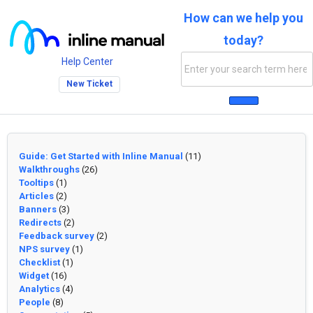
How can we help you
today?
Help Center
New Ticket
Guide: Get Started with Inline Manual
(11)
Walkthroughs
(26)
Tooltips
(1)
Articles
(2)
Banners
(3)
Redirects
(2)
Feedback survey
(2)
NPS survey
(1)
Checklist
(1)
Widget
(16)
Analytics
(4)
People
(8)