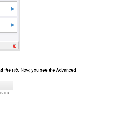
nd
the tab.
Now, you see the Advanced