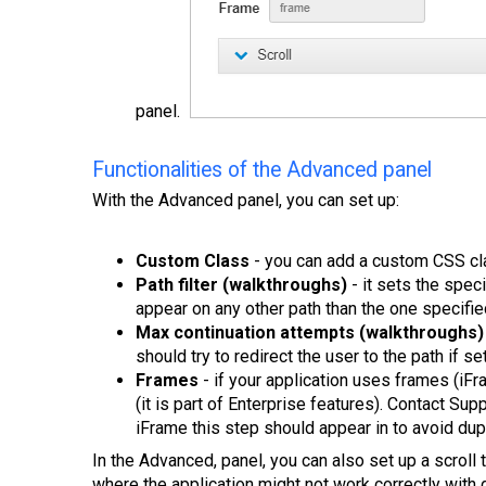
panel.
Functionalities of the Advanced panel
With the Advanced panel, you can set up:
Custom Class
- you can add a custom CSS clas
Path filter (walkthroughs)
- it sets the speci
appear on any other path than the one specifie
Max continuation attempts (walkthroughs)
should try to redirect the user to the path if set
Frames
- if your application uses frames (iFr
(it is part of Enterprise features). Contact Supp
iFrame this step should appear in to avoid dup
In the Advanced, panel, you can also set up a scroll 
where the application might not work correctly with d