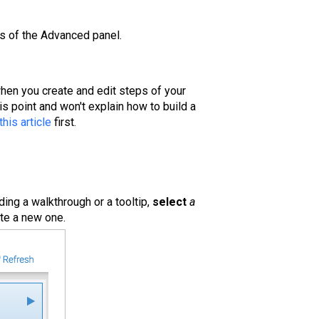
ies of the Advanced panel.
hen you create and edit steps of your
his point and won't explain how to build a
this article
first.
dding a walkthrough or a tooltip,
select
a
ate a new one.