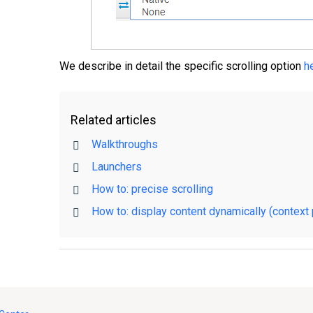
We describe in detail the specific scrolling option
h
Related articles
Walkthroughs
Launchers
How to: precise scrolling
How to: display content dynamically (context 