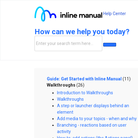
Help Center
How can we help you today?
Guide: Get Started with Inline Manual
(11)
Walkthroughs
(26)
Introduction to Walkthroughs
Walkthroughs
A step or launcher displays behind an
element
Add media to your topics - when and why
Branching - reactions based on user
activity
How to: add actions (the Actions panel)