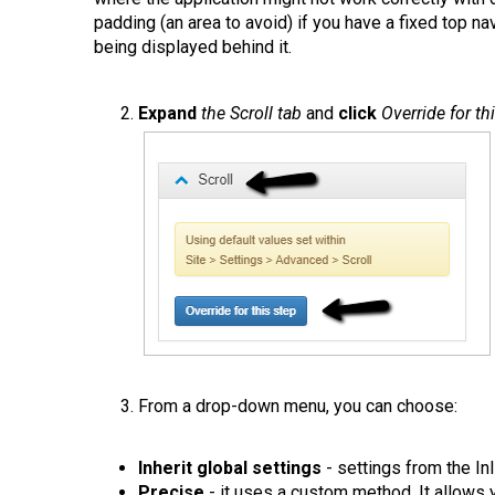
padding (an area to avoid) if you have a fixed top na
being displayed behind it.
Expand
the Scroll tab
and
click
Override for th
From a drop-down menu, you can choose:
Inherit global settings
- settings from the Inl
Precise
- it uses a custom method. It allows y