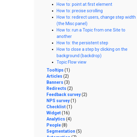
How to: point at first element
How to: precise scrolling
How to: redirect users, change step width
(the Misc panel)
How to: run a Topic from one Site to
another
How to: the persistent step
How to close a step by clicking on the
background (backdrop)
Topic Flow view
Tooltips
(1)
Articles
(2)
Banners
(3)
Redirects
(2)
Feedback survey
(2)
NPS survey
(1)
Checklist
(1)
Widget
(16)
Analytics
(4)
People
(8)
Segmentation
(5)