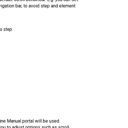
vigation bar, to avoid step and element
is step.
ine Manual portal will be used.
ou to adjust options such as scroll