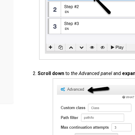
Scroll down
to
the Advanced panel
and
expa