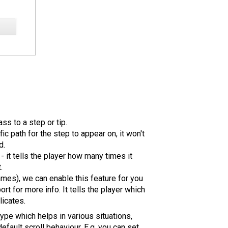
s to a step or tip.
fic path for the step to appear on, it won't
d.
- it tells the player how many times it
.
ames), we can enable this feature for you
ort for more info. It tells the player which
licates.
type which helps in various situations,
efault scroll behaviour. E.g. you can set