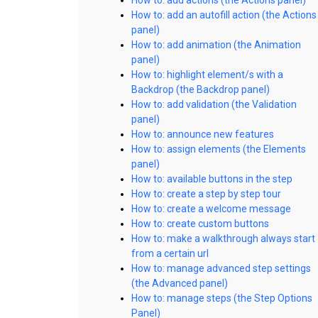
How to: add an autofill action (the Actions
panel)
How to: add animation (the Animation
panel)
How to: highlight element/s with a
Backdrop (the Backdrop panel)
How to: add validation (the Validation
panel)
How to: announce new features
How to: assign elements (the Elements
panel)
How to: available buttons in the step
How to: create a step by step tour
How to: create a welcome message
How to: create custom buttons
How to: make a walkthrough always start
from a certain url
How to: manage advanced step settings
(the Advanced panel)
How to: manage steps (the Step Options
Panel)