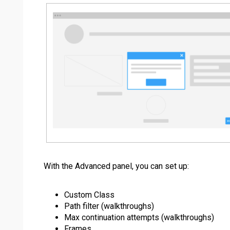
With the Advanced panel, you can set up:
Custom Class
Path filter (walkthroughs)
Max continuation attempts (walkthroughs)
Frames