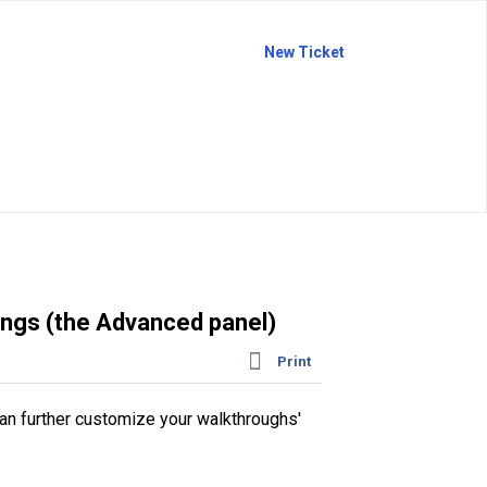
New Ticket
ngs (the Advanced panel)
Print
can further customize your walkthroughs'