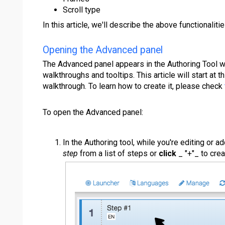
Scroll type
In this article, we'll describe the above functionalit
Opening the Advanced panel
The Advanced panel appears in the Authoring Tool w
walkthroughs and tooltips. This article will start at t
walkthrough. To learn how to create it, please check
To open the Advanced panel:
In the Authoring tool, while you're editing or a
step
from a list of steps or
click
_ "+"_ to cre