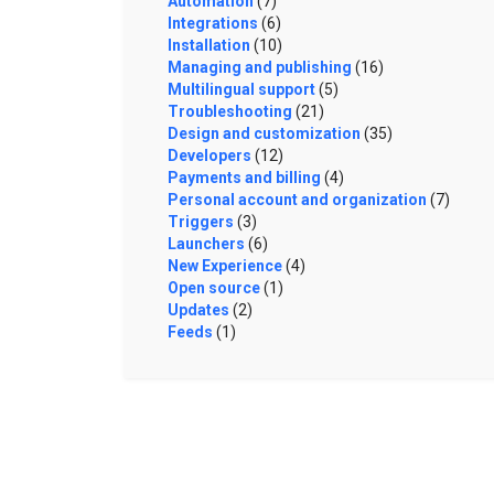
Automation
(7)
Integrations
(6)
Installation
(10)
Managing and publishing
(16)
Multilingual support
(5)
Troubleshooting
(21)
Design and customization
(35)
Developers
(12)
Payments and billing
(4)
Personal account and organization
(7)
Triggers
(3)
Launchers
(6)
New Experience
(4)
Open source
(1)
Updates
(2)
Feeds
(1)