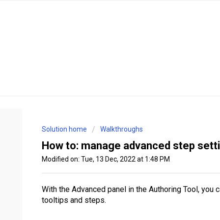
Solution home
Walkthroughs
How to: manage advanced step setti
Modified on: Tue, 13 Dec, 2022 at 1:48 PM
With the Advanced panel in the Authoring Tool, you 
tooltips and steps.