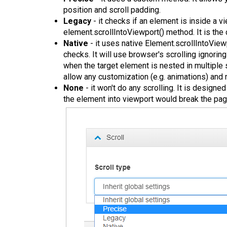
position and scroll padding.
Legacy
- it checks if an element is inside a v
element.scrollIntoViewport() method. It is the 
Native
- it uses native Element.scrollIntoView
checks. It will use browser's scrolling ignoring
when the target element is nested in multiple 
allow any customization (e.g. animations) an
None
- it won't do any scrolling. It is designe
the element into viewport would break the page 