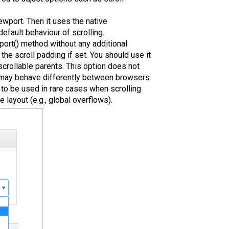
iewport. Then it uses the native
default behaviour of scrolling.
port() method without any additional
 the scroll padding if set. You should use it
scrollable parents. This option does not
d may behave differently between browsers.
d to be used in rare cases when scrolling
layout (e.g., global overflows).